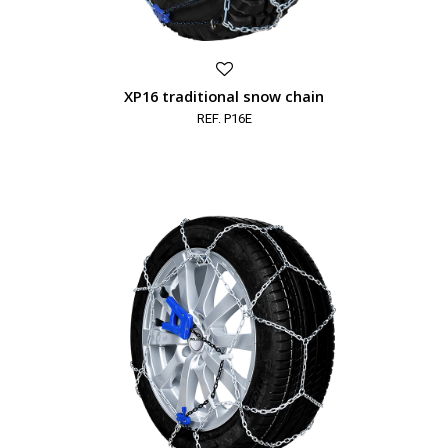
XP16 traditional snow chain
REF. P16E