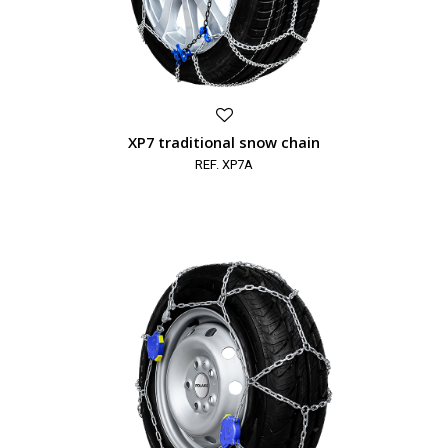
XP7 traditional snow chain
REF. XP7A