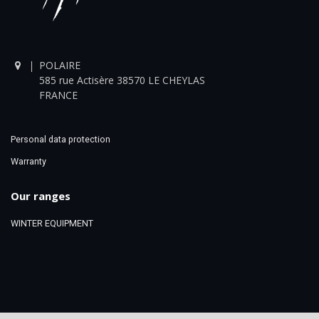
POLAIRE
585 rue Actisère 38570 LE CHEYLAS
FRANCE
Personal data protection
Warranty
Our ranges
WINTER EQUIPMENT