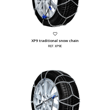
XP9 traditional snow chain
REF. XP9E