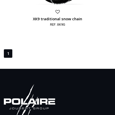
XK9 traditional snow chain
REF. XK9G
1