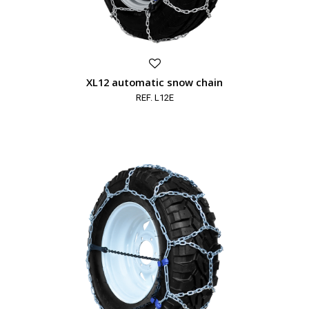
XL12 automatic snow chain
REF. L12E