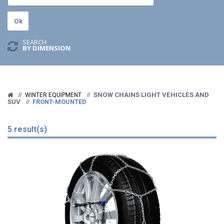
SEARCH
BY DIMENSION
SNOW CHAINS LIGHT VEHICLES AND
WINTER EQUIPMENT
SUV
FRONT-MOUNTED
5 result(s)